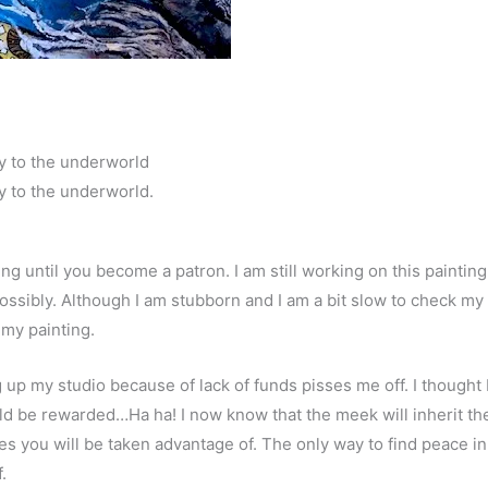
y to the underworld
y to the underworld.
ing until you become a patron. I am still working on this paintin
ossibly. Although I am stubborn and I am a bit slow to check my 
 my painting.
ng up my studio because of lack of funds pisses me off. I thoug
uld be rewarded…Ha ha! I now know that the meek will inherit the 
es you will be taken advantage of. The only way to find peace in 
.