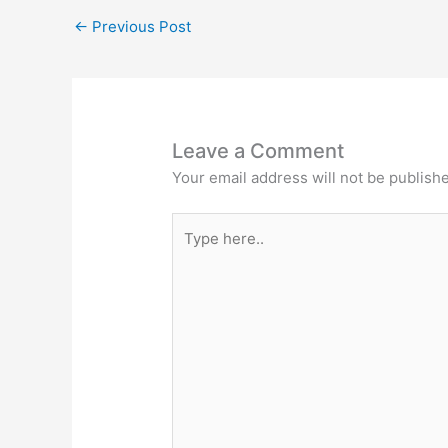
←
Previous Post
Leave a Comment
Your email address will not be publish
Type
here..