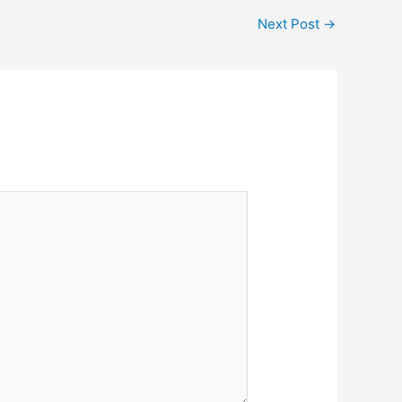
Next Post
→