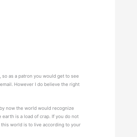
g, so as a patron you would get to see
email. However I do believe the right
ht by now the world would recognize
earth is a load of crap. If you do not
this world is to live according to your