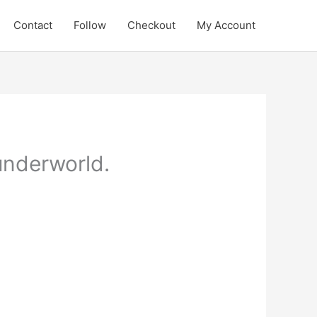
Contact
Follow
Checkout
My Account
underworld.