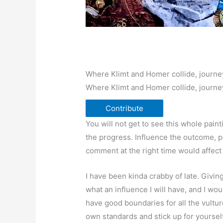
Where Klimt and Homer collide, journe
Where Klimt and Homer collide, journe
Contribute
You will not get to see this whole paint
the progress. Influence the outcome, p
comment at the right time would affect
I have been kinda crabby of late. Givi
what an influence I will have, and I wo
have good boundaries for all the vultur
own standards and stick up for yourself