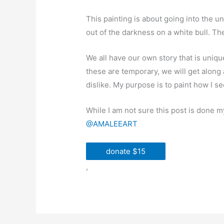
This painting is about going into the un
out of the darkness on a white bull. Th
We all have our own story that is uniq
these are temporary, we will get along 
dislike. My purpose is to paint how I s
While I am not sure this post is done 
@AMALEEART
donate $15
,