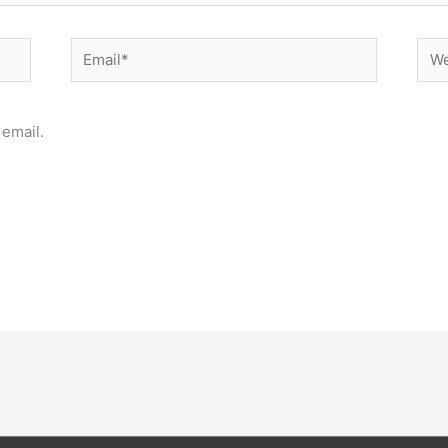
Email*
Web
email.