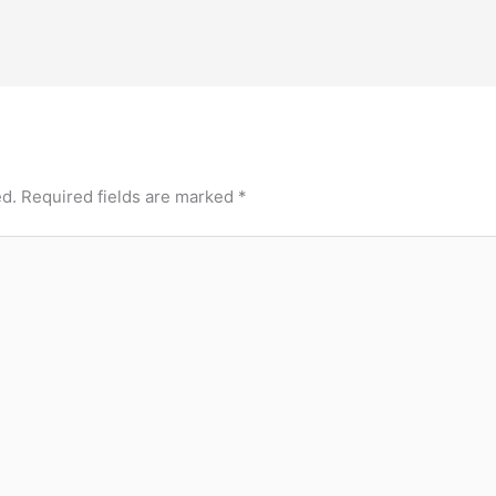
ed.
Required fields are marked
*