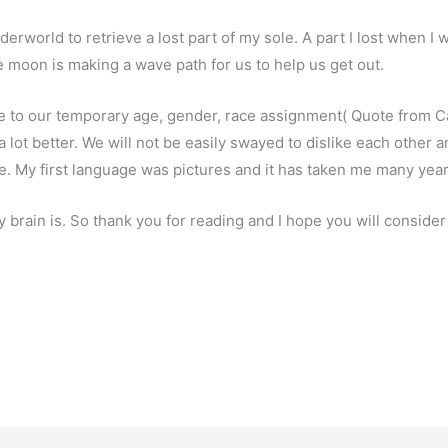
derworld to retrieve a lost part of my sole. A part I lost when I 
e moon is making a wave path for us to help us get out.
ue to our temporary age, gender, race assignment( Quote from C
a lot better. We will not be easily swayed to dislike each other 
ee. My first language was pictures and it has taken me many yea
my brain is. So thank you for reading and I hope you will consid