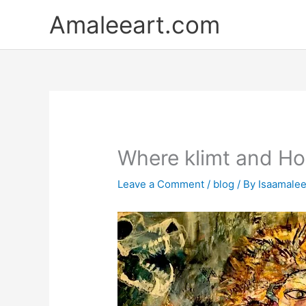
Skip
Amaleeart.com
to
content
Where klimt and Hom
Leave a Comment
/
blog
/ By
Isaamale