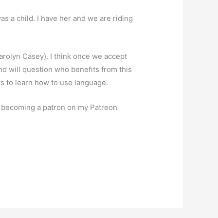
was a child. I have her and we are riding
arolyn Casey). I think once we accept
and will question who benefits from this
rs to learn how to use language.
er becoming a patron on my Patreon