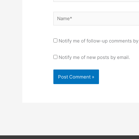
Name*
Notify me of follow-up comments by 
Notify me of new posts by email.