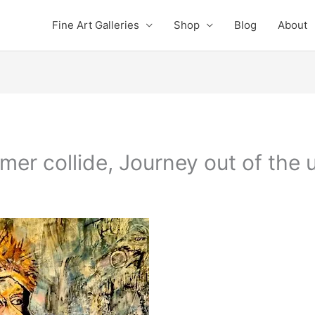
Fine Art Galleries
Shop
Blog
About
er collide, Journey out of the 
e