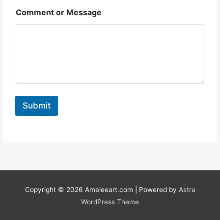
o
r
Comment or Message
Submit
Copyright © 2026
Amaleeart.com
| Powered by
Astra
WordPress Theme