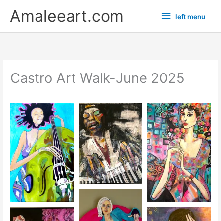
Skip
left
Amaleeart.com
left menu
to
menu
content
Castro Art Walk-June 2025