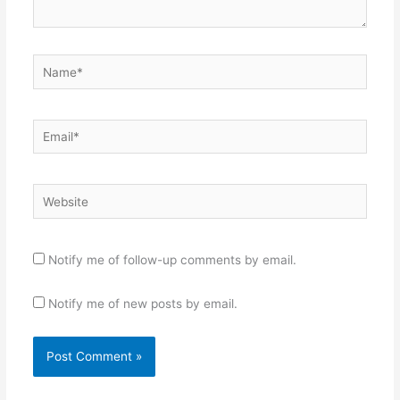
Name*
Email*
Website
Notify me of follow-up comments by email.
Notify me of new posts by email.