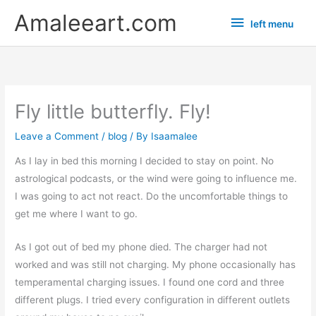
Skip
left
Amaleeart.com
left menu
to
menu
content
Fly little butterfly. Fly!
Leave a Comment
/
blog
/ By
Isaamalee
As I lay in bed this morning I decided to stay on point. No
astrological podcasts, or the wind were going to influence me.
I was going to act not react. Do the uncomfortable things to
get me where I want to go.
As I got out of bed my phone died. The charger had not
worked and was still not charging. My phone occasionally has
temperamental charging issues. I found one cord and three
different plugs. I tried every configuration in different outlets