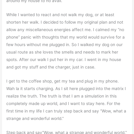
around my house to no avail.
While I wanted to react and not walk my dog, or at least
shorten her walk. I decided to follow my original plan and not
allow any miscellaneous energies affect me. I calmed my “no
phone” panic with thoughts that my world would survive for a
few hours without me plugged in. So I walked my dog on our
usual route as she loves the smells and needs to mark her
spots. After our walk I put her in my car. I went in my house
and got my stuff and the charger, just in case.
I get to the coffee shop, get my tea and plug in my phone.
Wah la it starts charging. As I sit here plugged into the matrix I
realize the truth. The truth is that I am a simulation in this
completely made up world, and I want to stay here. For the
first time in my life I can truly step back and say “Wow, what a
strange and wonderful world.”
Step back and say”Wow, what a strange and wonderful world.”