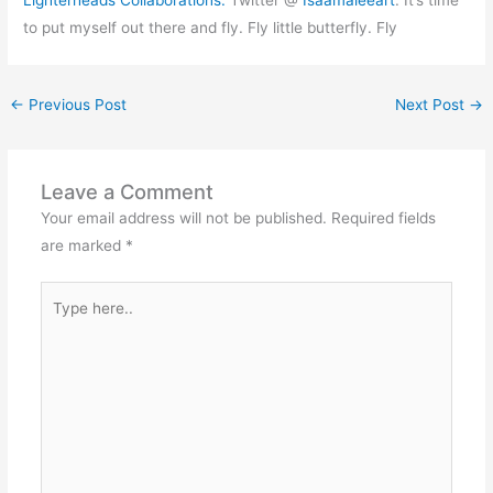
Lighterheads
Collaborations
.
Twitter @
Isaamaleeart
. It’s time
to put myself out there and fly. Fly little butterfly. Fly
←
Previous Post
Next Post
→
Leave a Comment
Your email address will not be published.
Required fields
are marked
*
Type
here..