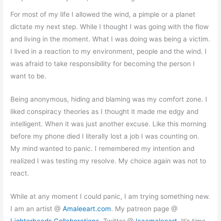
For most of my life I allowed the wind, a pimple or a planet
dictate my next step. While I thought I was going with the flow
and living in the moment. What I was doing was being a victim.
I lived in a reaction to my environment, people and the wind. I
was afraid to take responsibility for becoming the person I
want to be.
Being anonymous, hiding and blaming was my comfort zone. I
liked conspiracy theories as I thought it made me edgy and
intelligent. When it was just another excuse. Like this morning
before my phone died I literally lost a job I was counting on.
My mind wanted to panic. I remembered my intention and
realized I was testing my resolve. My choice again was not to
react.
While at any moment I could panic, I am trying something new.
I am an artist @
Amaleeart.com
. My patreon page @