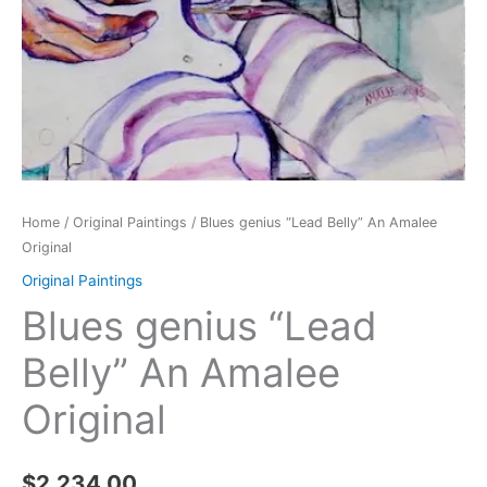
Home
/
Original Paintings
/ Blues genius “Lead Belly” An Amalee
Original
Original Paintings
Blues genius “Lead
Belly” An Amalee
Original
$
2,234.00