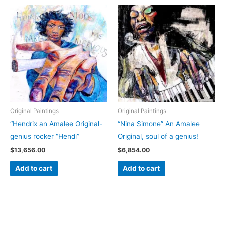
Original Paintings
Original Paintings
“Hendrix an Amalee Original-
“Nina Simone” An Amalee
genius rocker “Hendi”
Original, soul of a genius!
$
13,656.00
$
6,854.00
Add to cart
Add to cart