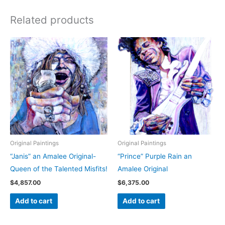
Related products
Original Paintings
Original Paintings
“Janis” an Amalee Original-
“Prince” Purple Rain an
Queen of the Talented Misfits!
Amalee Original
$
4,857.00
$
6,375.00
Add to cart
Add to cart