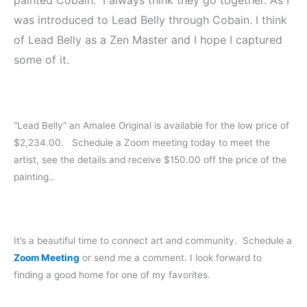
was introduced to Lead Belly through Cobain. I think
of Lead Belly as a Zen Master and I hope I captured
some of it.
“Lead Belly” an Amalee Original is available for the low price of
$2,234.00. Schedule a Zoom meeting today to meet the
artist, see the details and receive $150.00 off the price of the
painting..
It’s a beautiful time to connect art and community. Schedule a
Zoom Meeting
or send me a comment. I look forward to
finding a good home for one of my favorites.