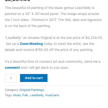
This beautiful oil painting of the blues genius Lead Belly is
painted on a 24″ X 30″wood panel. The image wraps around
the 1 inch sides. Finished in 2017. The title, date and signature
is on the back of the painting.
“Leadbelly” an Amalee Original is at the low price of $2,234.00.
Set up a
Zoom Meeting
today to meet the artist, see the
details and receive $150.00 off the price of any painting.
It’s a beautiful time to connect art and community, send me a
comment
and I will get back to you soon.
Add to cart
Category:
Original Paintings
Tags:
blues
,
Folk
,
Leadbelly
,
musicians