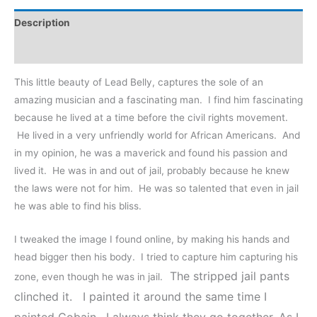
Description
Reviews (0)
This little beauty of Lead Belly, captures the sole of an
amazing musician and a fascinating man. I find him fascinating
because he lived at a time before the civil rights movement.
He lived in a very unfriendly world for African Americans. And
in my opinion, he was a maverick and found his passion and
lived it. He was in and out of jail, probably because he knew
the laws were not for him. He was so talented that even in jail
he was able to find his bliss.
I tweaked the image I found online, by making his hands and
head bigger then his body. I tried to capture him capturing his
The stripped jail pants
zone, even though he was in jail.
clinched it.
I painted it around the same time I
painted Cobain. I always think they go together. As I