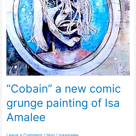
of
Isa
Amalee
“Cobain” a new comic
grunge painting of Isa
Amalee
Leave a Comment
/
blog
/
Isaamalee