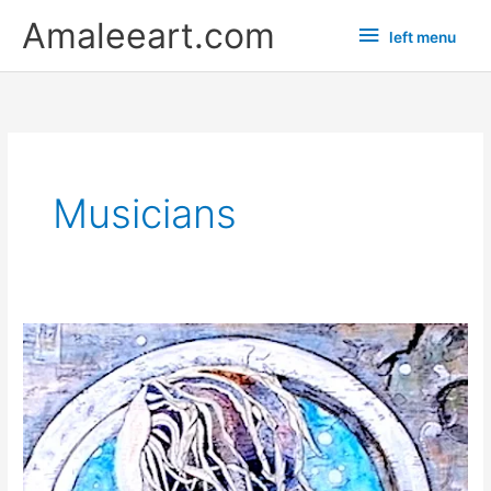
Skip
left
Amaleeart.com
left menu
to
menu
content
Musicians
“Cobain”
a
new
comic
grunge
painting