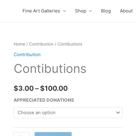
Fine Art Galleries
Shop
Blog
About
Contibutions
Home
/
Contribution
/ Contibutions
Price
quantity
Contribution
range:
Contibutions
$3.00
through
$
3.00
–
$
100.00
$100.00
APPRECIATED DONATIONS