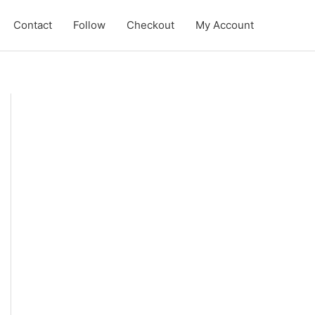
Contact
Follow
Checkout
My Account