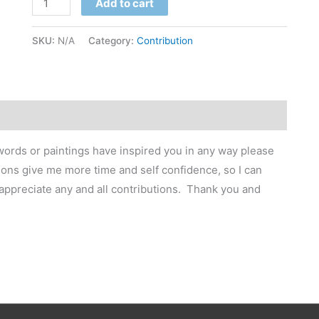
Add to cart
SKU:
N/A
Category:
Contribution
 words or paintings have inspired you in any way please
ons give me more time and self confidence, so I can
 appreciate any and all contributions. Thank you and