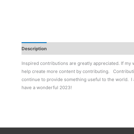
Description
Additional information
Reviews (0)
Inspired contributions are greatly appreciated. If my
help create more content by contributing. Contributi
continue to provide something useful to the world. I
have a wonderful 2023!