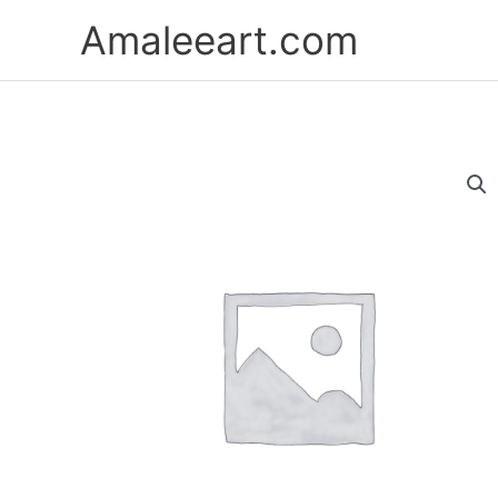
Skip
Amaleeart.com
to
content