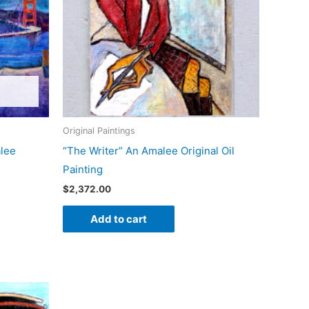
Original Paintings
alee
“The Writer” An Amalee Original Oil
Painting
$
2,372.00
Add to cart