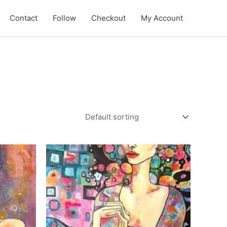
Contact
Follow
Checkout
My Account