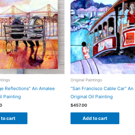
ntings
Original Paintings
ge Reflections” An Amalee
“San Francisco Cable Car” An
il Painting
Original Oil Painting
0
$
457.00
to cart
Add to cart