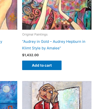
Original Paintings
ly
“Audrey in Gold – Audrey Hepburn in
Klimt Style by Amalee”
$
1,432.00
Add to cart