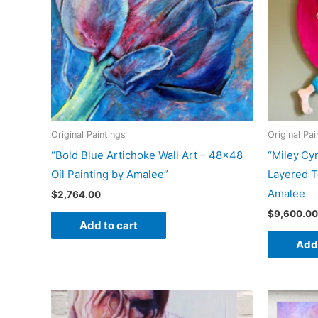
Original Paintings
Original Pai
“Bold Blue Artichoke Wall Art – 48×48
“Miley Cyr
Oil Painting by Amalee”
Layered T
Amalee
$
2,764.00
$
9,600.00
Add to cart
Add 