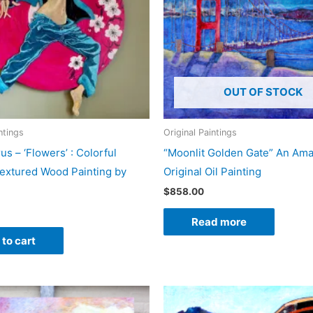
OUT OF STOCK
ntings
Original Paintings
us – ‘Flowers’ : Colorful
“Moonlit Golden Gate” An Am
extured Wood Painting by
Original Oil Painting
$
858.00
Read more
to cart