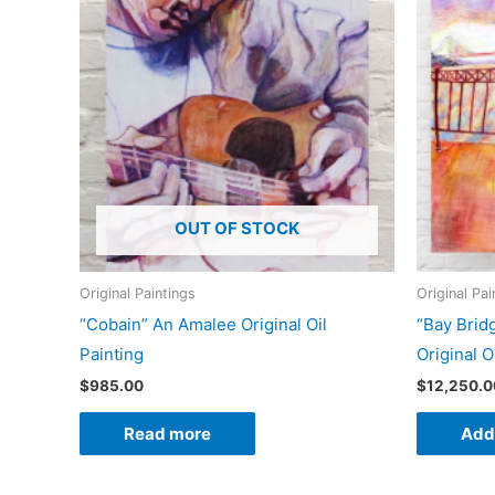
OUT OF STOCK
Original Paintings
Original Pai
“Cobain” An Amalee Original Oil
“Bay Brid
Painting
Original O
$
985.00
$
12,250.0
Read more
Add 