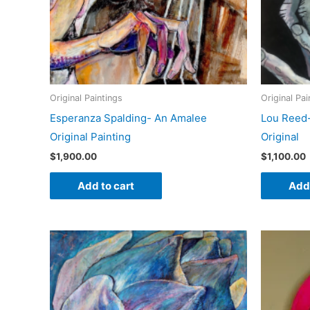
Original Paintings
Original Pai
Esperanza Spalding- An Amalee
Lou Reed
Original Painting
Original
$
1,900.00
$
1,100.00
Add to cart
Add 