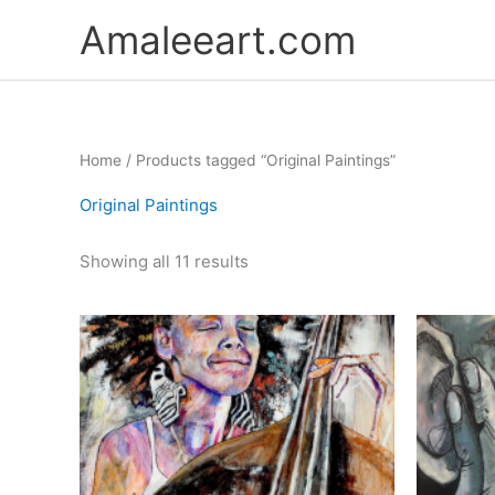
Skip
Amaleeart.com
to
content
Home
/ Products tagged “Original Paintings”
Original Paintings
Showing all 11 results