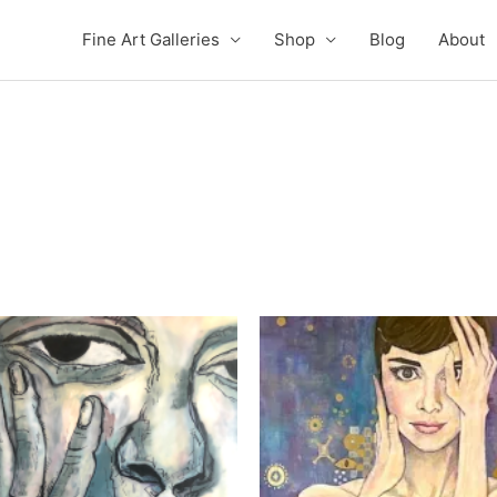
Fine Art Galleries
Shop
Blog
About