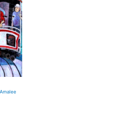
 Amalee