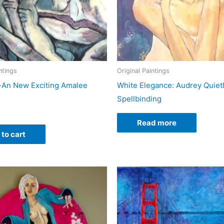
ntings
Original Paintings
-An New Exciting Amalee
White Elegance: Audrey Quiet
Spellbinding
Read more
to cart