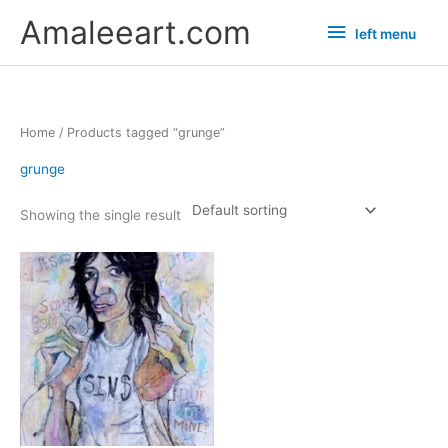
Skip
left
Amaleeart.com
left menu
to
menu
content
Home
/ Products tagged “grunge”
grunge
Showing the single result