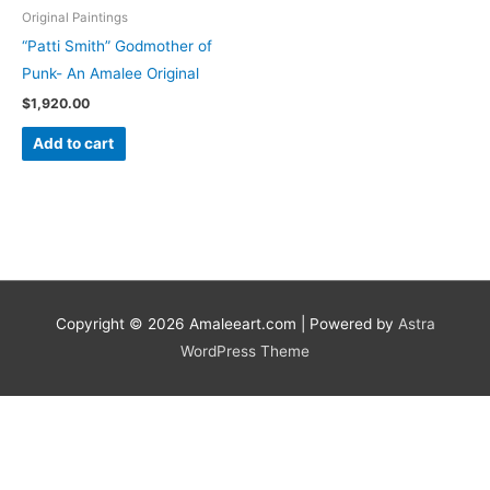
Original Paintings
“Patti Smith” Godmother of
Punk- An Amalee Original
$
1,920.00
Add to cart
Copyright © 2026
Amaleeart.com
| Powered by
Astra
WordPress Theme