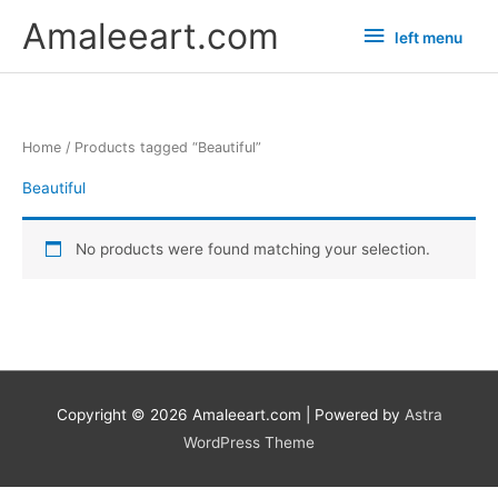
Skip
left
Amaleeart.com
left menu
to
menu
content
Home
/ Products tagged “Beautiful”
Beautiful
No products were found matching your selection.
Copyright © 2026
Amaleeart.com
| Powered by
Astra
WordPress Theme