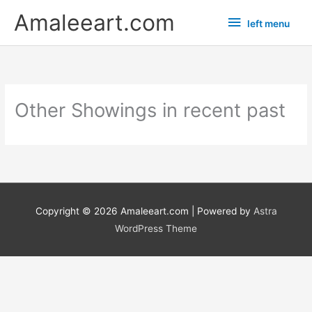
Skip
left
Amaleeart.com
left menu
to
menu
content
Other Showings in recent past
Copyright © 2026
Amaleeart.com
| Powered by
Astra
WordPress Theme